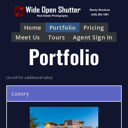
Home
Portfolio
Pricing
Meet Us
Tours
Agent Sign In
Portfolio
(scroll for additional tabs)
Luxury